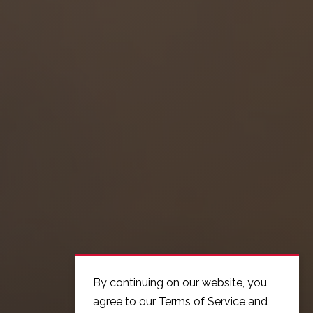
By continuing on our website, you
agree to our Terms of Service and