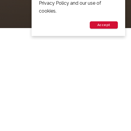
Privacy Policy and our use of
cookies.
Accept