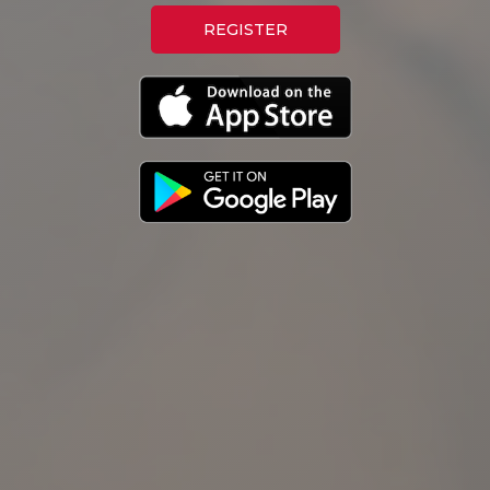
REGISTER