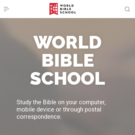
WORLD
BIBLE
SCHOOL
Study the Bible on your computer,
mobile device or through postal
correspondence.